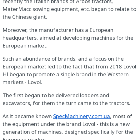
recently the Italian brands of Arbos tractors,
MaterMacc sowing equipment, etc. began to relate to
the Chinese giant.
Moreover, the manufacturer has a European
headquarters, aimed at developing machines for the
European market.
Such an abundance of brands, and a focus on the
European market led to the fact that from 2018 Lovol
HI began to promote a single brand in the Western
markets - Lovol.
The first began to be delivered loaders and
excavators, for them the turn came to the tractors.
As it became known
SpecMachinery.com.ua
, most of
the equipment under the brand Lovol - this is a new
generation of machines, designed specifically for the
European market.