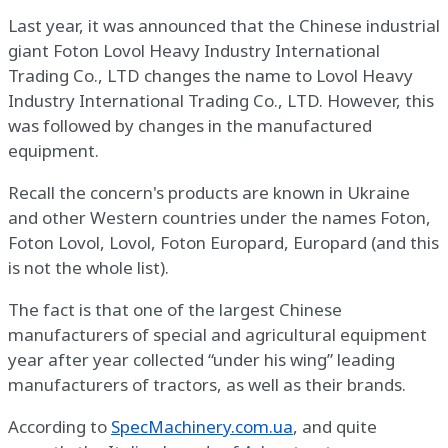
Last year, it was announced that the Chinese industrial
giant Foton Lovol Heavy Industry International
Trading Co., LTD changes the name to Lovol Heavy
Industry International Trading Co., LTD. However, this
was followed by changes in the manufactured
equipment.
Recall the concern's products are known in Ukraine
and other Western countries under the names Foton,
Foton Lovol, Lovol, Foton Europard, Europard (and this
is not the whole list).
The fact is that one of the largest Chinese
manufacturers of special and agricultural equipment
year after year collected “under his wing” leading
manufacturers of tractors, as well as their brands.
According to
SpecMachinery.com.ua
, and quite