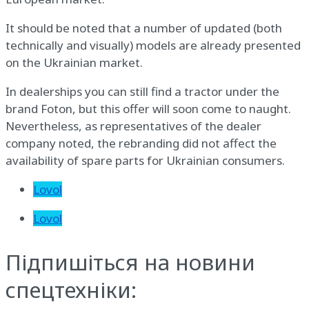
It should be noted that a number of updated (both
technically and visually) models are already presented
on the Ukrainian market.
In dealerships you can still find a tractor under the
brand Foton, but this offer will soon come to naught.
Nevertheless, as representatives of the dealer
company noted, the rebranding did not affect the
availability of spare parts for Ukrainian consumers.
Lovol
Lovol
Підпишіться на новини
спецтехніки: