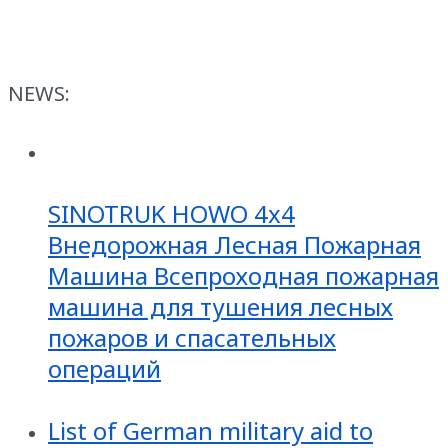
NEWS:
SINOTRUK HOWO 4x4
Внедорожная Лесная Пожарная
Машина Всепроходная пожарная
машина для тушения лесных
пожаров и спасательных
операций
List of German military aid to