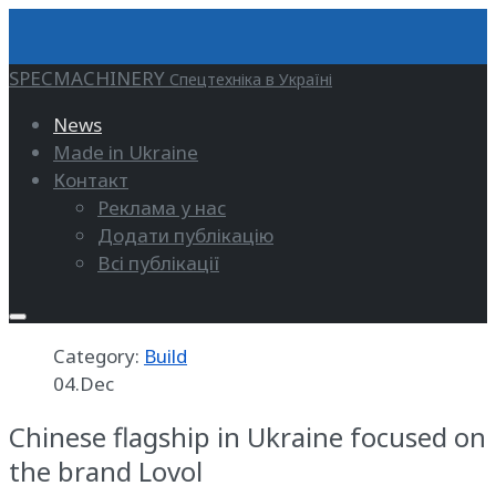
SPECMACHINERY
Спецтехніка в Україні
News
Made in Ukraine
Контакт
Реклама у нас
Додати публікацію
Всі публікації
Category:
Build
04.Dec
Chinese flagship in Ukraine focused on
the brand Lovol