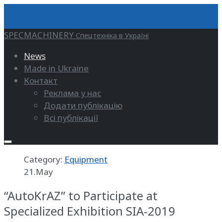
SPECMACHINERY
Спецтехніка в Україні
News
Made in Ukraine
Контакт
Реклама у нас
Додати публікацію
Всі публікації
Category:
Equipment
21.May
“AutoKrAZ” to Participate at
Specialized Exhibition SIA-2019