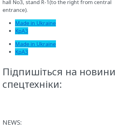
hall No3, stand R-1(to the right from central
entrance).
Made in Ukraine
КрАЗ
Made in Ukraine
КрАЗ
Підпишіться на новини
спецтехніки:
NEWS: