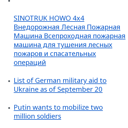
SINOTRUK HOWO 4x4
Внедорожная Лесная Пожарная
Машина Всепроходная пожарная
машина для тушения лесных
пожаров и спасательных
операций
List of German military aid to
Ukraine as of September 20
Putin wants to mobilize two
million soldiers