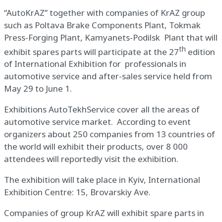
“AutoKrAZ” together with companies of KrAZ group
such as Poltava Brake Components Plant, Tokmak
Press-Forging Plant, Kamyanets-Podilsk Plant that will
th
exhibit spares parts will participate at the 27
edition
of International Exhibition for professionals in
automotive service and after-sales service held from
May 29 to June 1.
Exhibitions AutoTekhService cover all the areas of
automotive service market. According to event
organizers about 250 companies from 13 countries of
the world will exhibit their products, over 8 000
attendees will reportedly visit the exhibition.
The exhibition will take place in Kyiv, International
Exhibition Centre: 15, Brovarskiy Ave.
Companies of group KrAZ will exhibit spare parts in