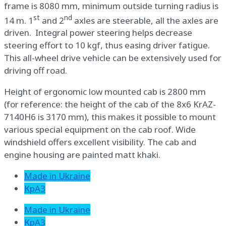
frame is 8080 mm, minimum outside turning radius is
st
nd
14 m. 1
and 2
axles are steerable, all the axles are
driven. Integral power steering helps decrease
steering effort to 10 kgf, thus easing driver fatigue.
This all-wheel drive vehicle can be extensively used for
driving off road.
Height of ergonomic low mounted cab is 2800 mm
(for reference: the height of the cab of the 8х6 KrAZ-
7140Н6 is 3170 mm), this makes it possible to mount
various special equipment on the cab roof. Wide
windshield offers excellent visibility. The cab and
engine housing are painted matt khaki.
Made in Ukraine
КрАЗ
Made in Ukraine
КрАЗ