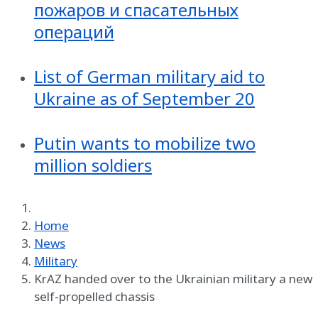
пожаров и спасательных
операций
List of German military aid to
Ukraine as of September 20
Putin wants to mobilize two
million soldiers
Home
News
Military
KrAZ handed over to the Ukrainian military a new
self-propelled chassis