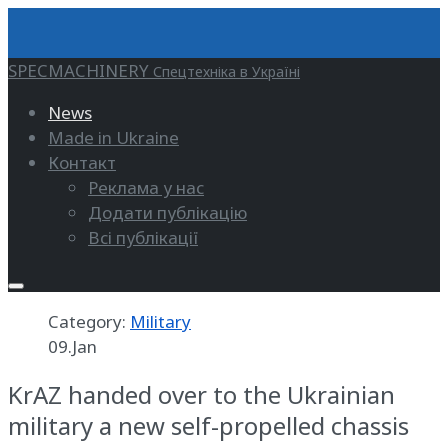
SPECMACHINERY
Спецтехніка в Україні
News
Made in Ukraine
Контакт
Реклама у нас
Додати публікацію
Всі публікації
Category:
Military
09.Jan
KrAZ handed over to the Ukrainian
military a new self-propelled chassis