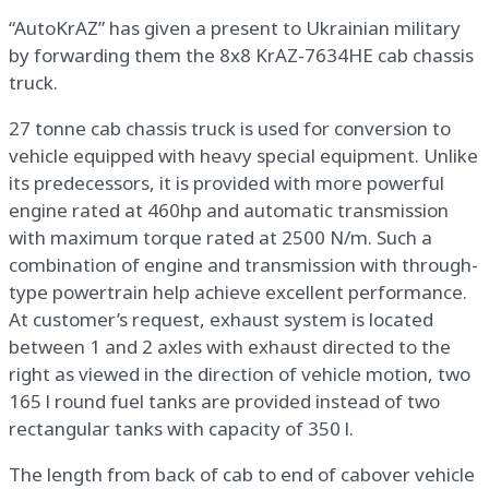
“AutoKrAZ” has given a present to Ukrainian military
by forwarding them the 8х8 KrAZ-7634НЕ cab chassis
truck.
27 tonne cab chassis truck is used for conversion to
vehicle equipped with heavy special equipment. Unlike
its predecessors, it is provided with more powerful
engine rated at 460hp and automatic transmission
with maximum torque rated at 2500 N/m. Such a
combination of engine and transmission with through-
type powertrain help achieve excellent performance.
At customer’s request, exhaust system is located
between 1 and 2 axles with exhaust directed to the
right as viewed in the direction of vehicle motion, two
165 l round fuel tanks are provided instead of two
rectangular tanks with capacity of 350 l.
The length from back of cab to end of cabover vehicle