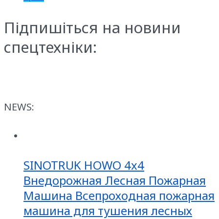
Підпишіться на новини
спецтехніки:
NEWS:
SINOTRUK HOWO 4x4
Внедорожная Лесная Пожарная
Машина Всепроходная пожарная
машина для тушения лесных