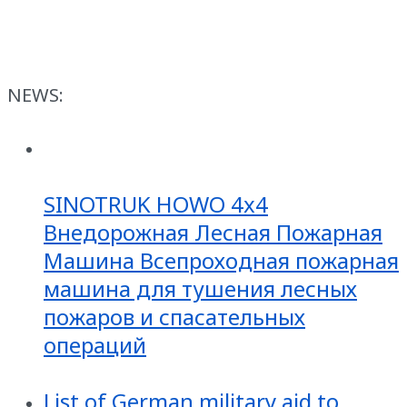
NEWS:
SINOTRUK HOWO 4x4
Внедорожная Лесная Пожарная
Машина Всепроходная пожарная
машина для тушения лесных
пожаров и спасательных
операций
List of German military aid to