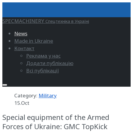
SPECMACHINERY
Спецтехніка в Україні
News
Made in Ukraine
Контакт
Реклама у нас
Додати публікацію
Всі публікації
Category:
Military
15.Oct
Special equipment of the Armed
Forces of Ukraine: GMC TopKick