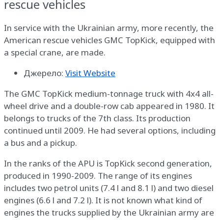
rescue vehicles
In service with the Ukrainian army, more recently, the
American rescue vehicles GMC TopKick, equipped with
a special crane, are made.
Джерело:
Visit Website
The GMC TopKick medium-tonnage truck with 4x4 all-
wheel drive and a double-row cab appeared in 1980. It
belongs to trucks of the 7th class. Its production
continued until 2009. He had several options, including
a bus and a pickup.
In the ranks of the APU is TopKick second generation,
produced in 1990-2009. The range of its engines
includes two petrol units (7.4 l and 8.1 l) and two diesel
engines (6.6 l and 7.2 l). It is not known what kind of
engines the trucks supplied by the Ukrainian army are