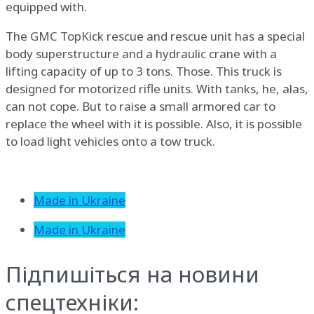
equipped with.
The GMC TopKick rescue and rescue unit has a special
body superstructure and a hydraulic crane with a
lifting capacity of up to 3 tons. Those. This truck is
designed for motorized rifle units. With tanks, he, alas,
can not cope. But to raise a small armored car to
replace the wheel with it is possible. Also, it is possible
to load light vehicles onto a tow truck.
Made in Ukraine
Made in Ukraine
Підпишіться на новини
спецтехніки: